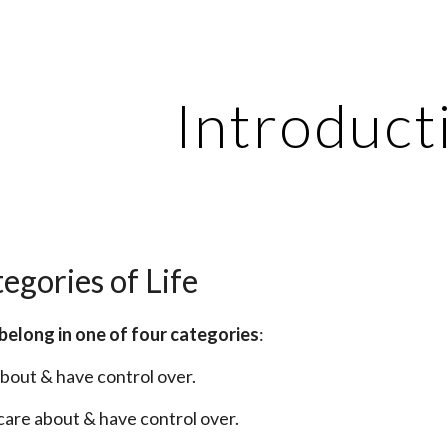
ip to main content
Skip to navigat
Introduct
egories of Life
fe belong in one of four categories
:
 about & have control over.
t care about & have control over.