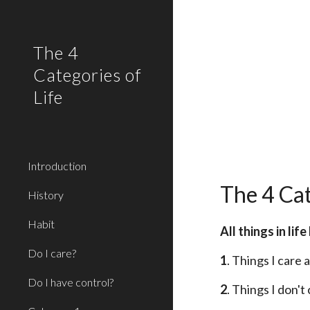
Sk
The 4
Categories of
Life
Introduction
The 4 Cat
History
Habit
All things in li
Do I care?
1
. Things I care
Do I have control?
2
. Things I don'