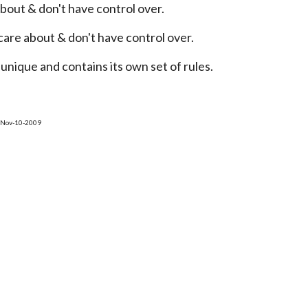
 about & don't have control over.
 care about & don't have control over.
unique and contains its own set of rules.
n Nov-10-2009