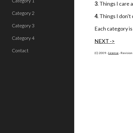
Category 1
3
. Things I care
Category 2
4
. Things I don't
Category 3
Each category is 
Category 4
NEXT ->
Contact
(C) 2009 -
License
 - Revisio