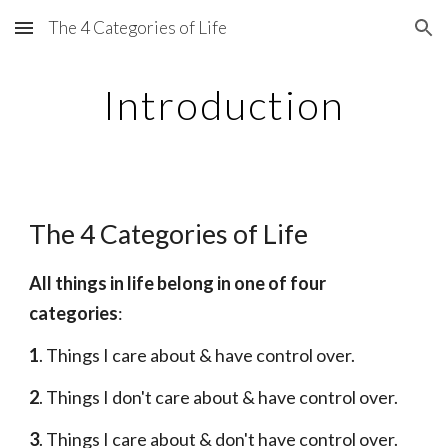
The 4 Categories of Life
Skip to main content
Skip to navigation
Introduction
The 4 Categories of Life
All things in life belong in one of four 
categories
:
1
. Things I care about & have control over.
2
. Things I don't care about & have control over.
3
. Things I care about & don't have control over.