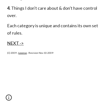
4
. Things I don't care about & don't have control 
over.
Each category is unique and contains its own set 
of rules.
NEXT ->
(C) 2009 -
License
 - Revision Nov-10-2009